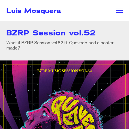
Luis Mosquera
BZRP Session vol.52
What if BZRP Session vol.52 ft. Quevedo had a poster
made?